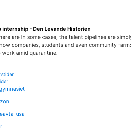
 internship - Den Levande Historien
here are In some cases, the talent pipelines are simp
t how companies, students and even community farms
e work amid quarantine.
rstider
ider
 gymnasiet
izon
eavtal usa
r