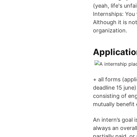
(yeah, life's unf
Internships: You 
Although it is n
organization.
Applicatio
+ all forms (appl
deadline 15 june
consisting of eng
mutually benefi
An intern’s goal 
always an overall
partially paid, or