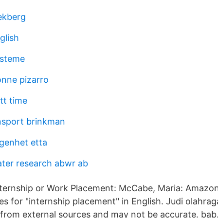
 ekberg
glish
ysteme
onne pizarro
tt time
nsport brinkman
genhet etta
ter research abwr ab
nternship or Work Placement: McCabe, Maria: Amazon
s for "internship placement" in English. Judi olahra
rom external sources and may not be accurate. bab.