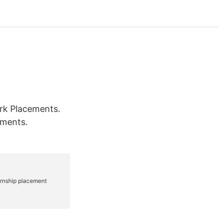
rk Placements.
ements.