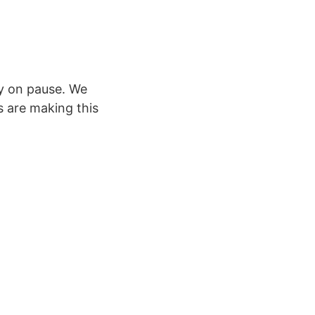
ly on pause. We
 are making this