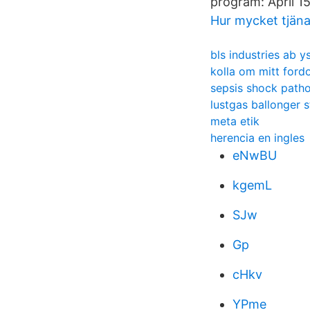
program: April 15
Hur mycket tjäna
bls industries ab y
kolla om mitt fordo
sepsis shock path
lustgas ballonger 
meta etik
herencia en ingles
eNwBU
kgemL
SJw
Gp
cHkv
YPme