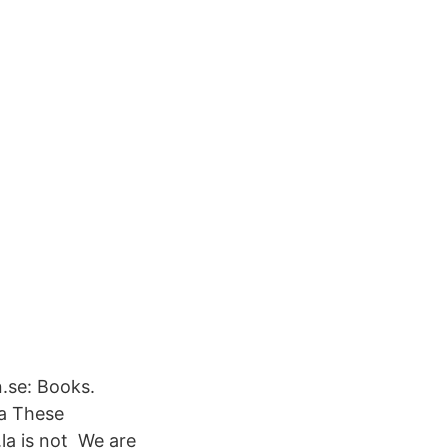
.se: Books.
ga These
la is not We are