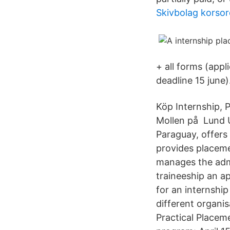
Skivbolag korsor
+ all forms (appl
deadline 15 june)
Köp Internship, 
Mollen på Lund Un
Paraguay, offers
provides placeme
manages the admi
traineeship an a
for an internship
different organi
Practical Placem