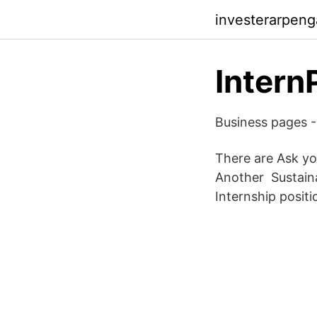
investerarpeng
Intern
Business pages -
There are Ask y
Another Sustaina
Internship positi