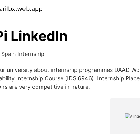
arilbx.web.app
Pi LinkedIn
 Spain Internship
our university about internship programmes DAAD Wo
bility Internship Course (IDS 6946). Internship Plac
ons are very competitive in nature.