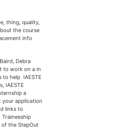
 thing, quality,
About the course
placement info
Baird, Debra
t to work on a in
ts to help IAESTE
rs, IAESTE
nternship a
 your application
d links to
+ Traineeship
e of the StepOut