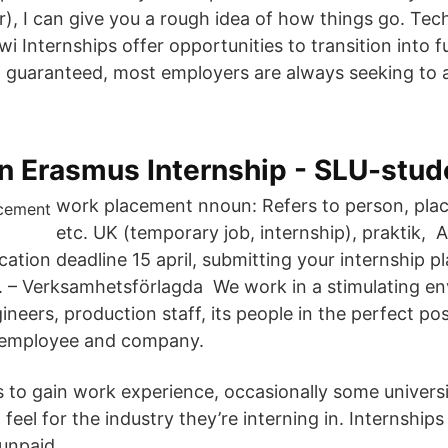
air), I can give you a rough idea of how things go. Tec
wi Internships offer opportunities to transition into fu
ot guaranteed, most employers are always seeking to a
n Erasmus Internship - SLU-stud
work placement nnoun: Refers to person, place,
etc. UK (temporary job, internship), praktik, 
ication deadline 15 april, submitting your internship 
). – Verksamhetsförlagda We work in a stimulating e
ineers, production staff, its people in the perfect pos
t employee and company.
is to gain work experience, occasionally some universi
 feel for the industry they’re interning in. Internship
 unpaid.