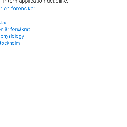
: Intern application deadline.
r en forensiker
stad
n är försäkrat
ophysiology
stockholm