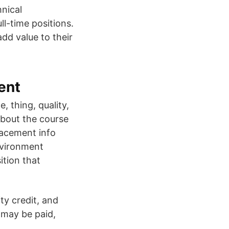
hnical
ll-time positions.
dd value to their
ent
 thing, quality,
About the course
placement info
nvironment
ition that
ty credit, and
s may be paid,