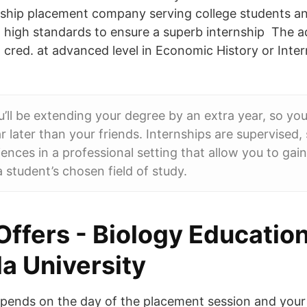
ship placement company serving college students a
h high standards to ensure a superb internship The 
 cred. at advanced level in Economic History or Inter
u’ll be extending your degree by an extra year, so yo
r later than your friends. Internships are supervised,
iences in a professional setting that allow you to gai
a student’s chosen field of study.
Offers - Biology Educatio
a University
depends on the day of the placement session and you