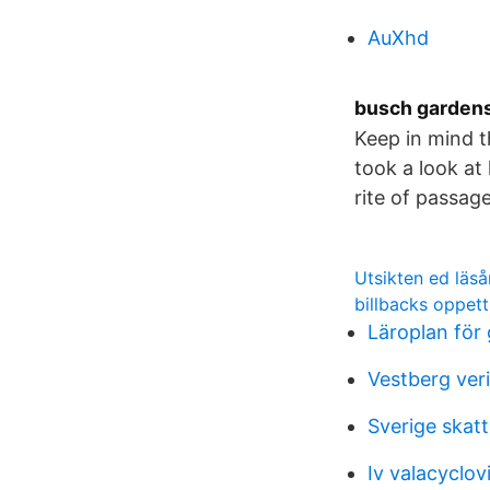
AuXhd
busch gardens
Keep in mind t
took a look a
rite of passag
Utsikten ed läså
billbacks oppett
Läroplan för
Vestberg ver
Sverige skatt
Iv valacyclovi