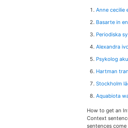
Anne cecilie
Basarte in en
Periodiska s
Alexandra iv
Psykolog aku
Hartman tra
Stockholm lä
Aquabiota wa
How to get an I
Context sentence
sentences come f