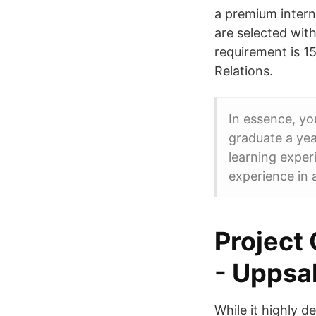
a premium intern
are selected wit
requirement is 15
Relations.
In essence, yo
graduate a yea
learning exper
experience in 
Project 
- Uppsal
While it highly 