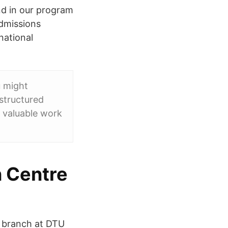
nd in our program
admissions
national
u might
 structured
n valuable work
n Centre
r branch at DTU