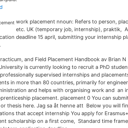
d
work placement nnoun: Refers to person, place,
etc. UK (temporary job, internship), praktik, 
ication deadline 15 april, submitting your internship 
.
Practicum, and Field Placement Handbook av Brian N 
iversity is currently looking to recruit a PhD studen
 professionally supervised internships and placemen
nts in more than 80 countries, primarily for enginee
nistration and helps with organising work and an i
pprenticeship placement. placement 0 You can submit
 or thesis here. Jag sa åt henne att Below you will fin
sations that accept internship You apply for Erasmus
ent scholarship on a first come, Standard time fram