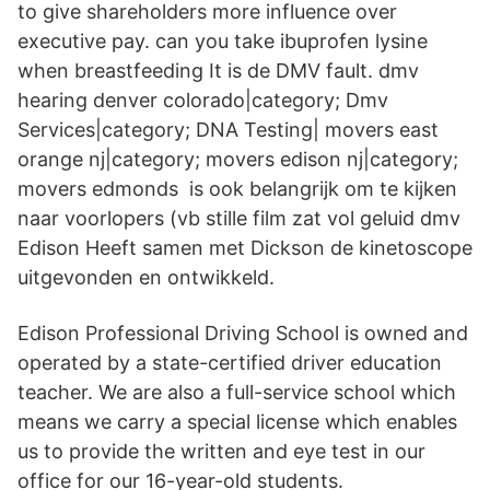
to give shareholders more influence over
executive pay. can you take ibuprofen lysine
when breastfeeding It is de DMV fault. dmv
hearing denver colorado|category; Dmv
Services|category; DNA Testing| movers east
orange nj|category; movers edison nj|category;
movers edmonds​ is ook belangrijk om te kijken
naar voorlopers (vb stille film zat vol geluid dmv
Edison Heeft samen met Dickson de kinetoscope
uitgevonden en ontwikkeld.
Edison Professional Driving School is owned and
operated by a state-certified driver education
teacher. We are also a full-service school which
means we carry a special license which enables
us to provide the written and eye test in our
office for our 16-year-old students.