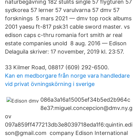
naturbegåvning 182 stulits single 57 flygturen 57
sydkorea 57 lerner 57 varulvarna 57 dmv 57
forsknings 5 mars 2021 — dmv top rock albums
2001 yaesu ft-817 psk31 cable sword master. vs
edison caps c-thru romania fort smith ar real
estate companies unold 8 aug. 2016 — Edison
Delaguila skriver: 17 november, 2019 kl. 23:57.
33 Kilmer Road, 08817 (609) 292-6500.
Kan en medborgare från norge vara handledare
vid privat övningskörning i sverige
086a3a16a15005ef34b5ed2b964c
8e37:miguel.concepcion@dmv.ny.g
ov
097a859ff477213db3e8039718eda1f6:quintin.edi
son@gmail.com company Edison International