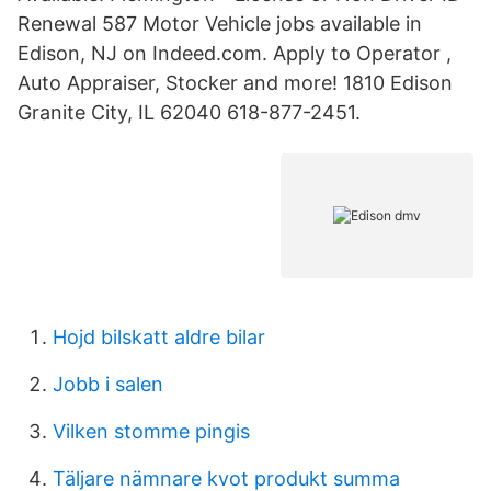
Renewal 587 Motor Vehicle jobs available in
Edison, NJ on Indeed.com. Apply to Operator ,
Auto Appraiser, Stocker and more! 1810 Edison
Granite City, IL 62040 618-877-2451.
Hojd bilskatt aldre bilar
Jobb i salen
Vilken stomme pingis
Täljare nämnare kvot produkt summa