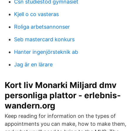
Csn studiestöd gymnasiet
Kjell o co vasteras
Roliga arbetsannonser
Seb mastercard konkurs
Hanter ingenjörsteknik ab
Jag är en lärare
Kort liv Monarki Miljard dmv
personliga plattor - erlebnis-
wandern.org
Keep reading for information on the types of
appointments you can make, how to make them,