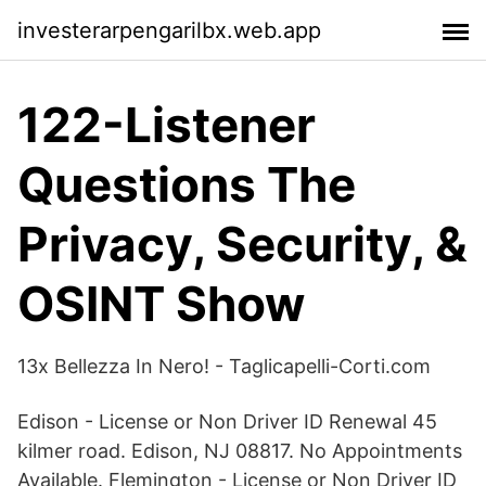
investerarpengarilbx.web.app
122-Listener
Questions The
Privacy, Security, &
OSINT Show
13x Bellezza In Nero! - Taglicapelli-Corti.com
Edison - License or Non Driver ID Renewal 45
kilmer road. Edison, NJ 08817. No Appointments
Available. Flemington - License or Non Driver ID