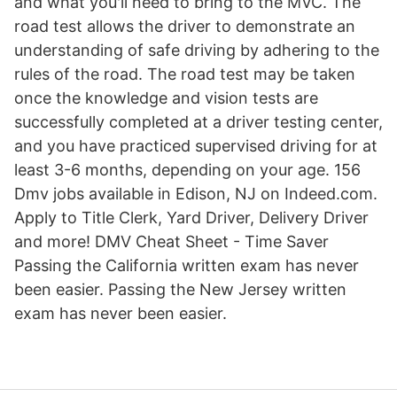
and what you'll need to bring to the MVC. The
road test allows the driver to demonstrate an
understanding of safe driving by adhering to the
rules of the road. The road test may be taken
once the knowledge and vision tests are
successfully completed at a driver testing center,
and you have practiced supervised driving for at
least 3-6 months, depending on your age. 156
Dmv jobs available in Edison, NJ on Indeed.com.
Apply to Title Clerk, Yard Driver, Delivery Driver
and more! DMV Cheat Sheet - Time Saver
Passing the California written exam has never
been easier. Passing the New Jersey written
exam has never been easier.