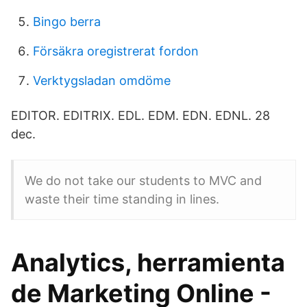
Bingo berra
Försäkra oregistrerat fordon
Verktygsladan omdöme
EDITOR. EDITRIX. EDL. EDM. EDN. EDNL. 28
dec.
We do not take our students to MVC and
waste their time standing in lines.
Analytics, herramienta
de Marketing Online -