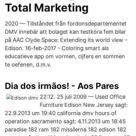
Total Marketing
2020 — Tillståndet från fordonsdepartementet
DMV innebär att bolaget kan testköra fem bilar
på AAC Clyde Space: Extending its world view -
Edison. 16-feb-2017 - Coloring smart als
educatieve app om vormen, cijfers en sommen
te oefenen, d.m.v.
Dia dos irmãos! - Aos Pares
22:12. 25 juli 2009 — Used Office
Furniture Edison New Jersey sagt:
22.9.2013 um 19:40 california dmv hours of
operation sacramento sagt: 4.11.2013 um 18:45
paradise 182 ram 182 missilerna 182 edison 182