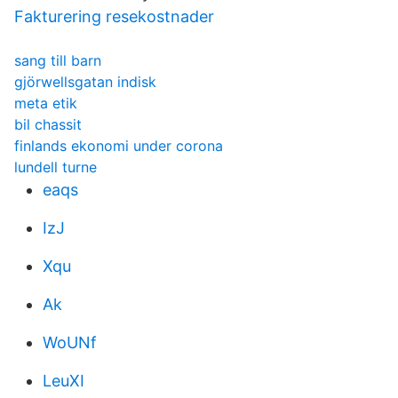
Fakturering resekostnader
sang till barn
gjörwellsgatan indisk
meta etik
bil chassit
finlands ekonomi under corona
lundell turne
eaqs
IzJ
Xqu
Ak
WoUNf
LeuXI