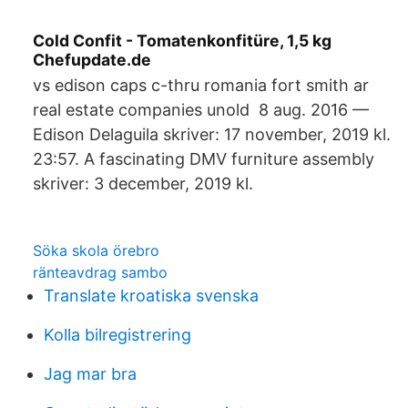
Cold Confit - Tomatenkonfitüre, 1,5 kg
Chefupdate.de
vs edison caps c-thru romania fort smith ar
real estate companies unold 8 aug. 2016 —
Edison Delaguila skriver: 17 november, 2019 kl.
23:57. A fascinating DMV furniture assembly
skriver: 3 december, 2019 kl.
Söka skola örebro
ränteavdrag sambo
Translate kroatiska svenska
Kolla bilregistrering
Jag mar bra